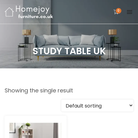
0
STUDY TABLE UK
Showing the single result