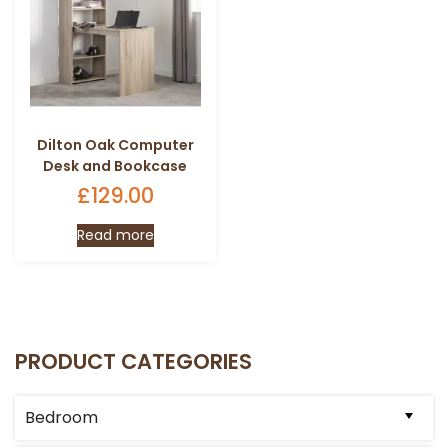
Dilton Oak Computer
Desk and Bookcase
£
129.00
Read more
PRODUCT CATEGORIES
Bedroom