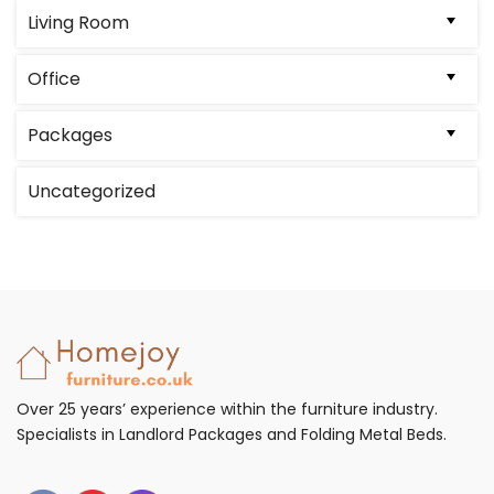
Living Room
Office
Packages
Uncategorized
Over 25 years’ experience within the furniture industry.
Specialists in Landlord Packages and Folding Metal Beds.