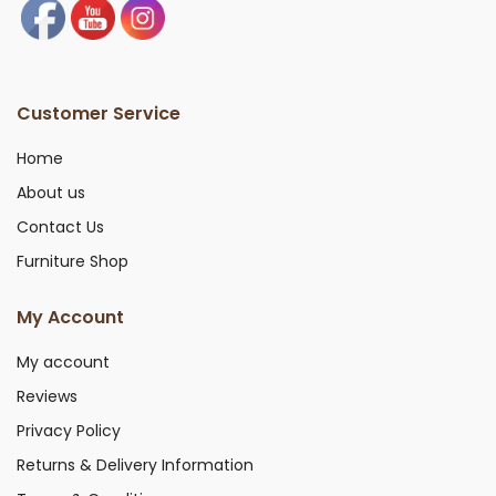
Customer Service
Home
About us
Contact Us
Furniture Shop
My Account
My account
Reviews
Privacy Policy
Returns & Delivery Information