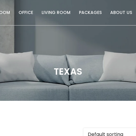
ROOM
OFFICE
LIVING ROOM
PACKAGES
ABOUT US
TEXAS