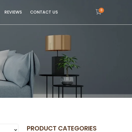
0
REVIEWS
CONTACT US
PRODUCT CATEGORIES