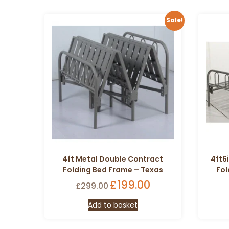
Sale!
4ft Metal Double Contract
4ft6
Folding Bed Frame – Texas
Fol
Original
£
199.00
Current
£
299.00
price
price
Add to basket
was:
is:
£299.00.
£199.00.