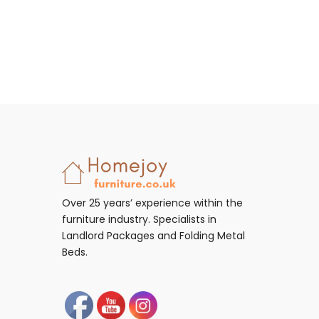
Over 25 years’ experience within the
furniture industry. Specialists in
Landlord Packages and Folding Metal
Beds.