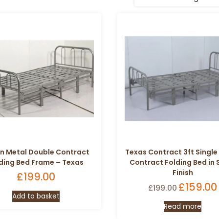
in Metal Double Contract
Texas Contract 3ft Single
ding Bed Frame – Texas
Contract Folding Bed in S
Finish
£
199.00
Origina
£
159.00
£
199.00
Add to basket
price
Read more
was: