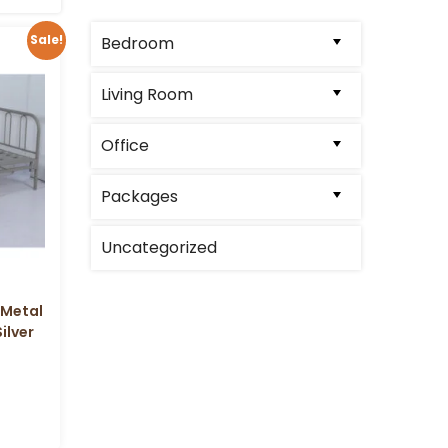
Sale!
Bedroom
Living Room
Office
Packages
Uncategorized
 Metal
ilver
l
Current
price
is: