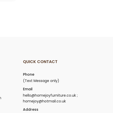
.
£159.00.
QUICK CONTACT
Phone
(Text Message only)
Email
hello@homejoyfurniture.co.uk ;
n
homejoy@hotmail.co.uk
Address