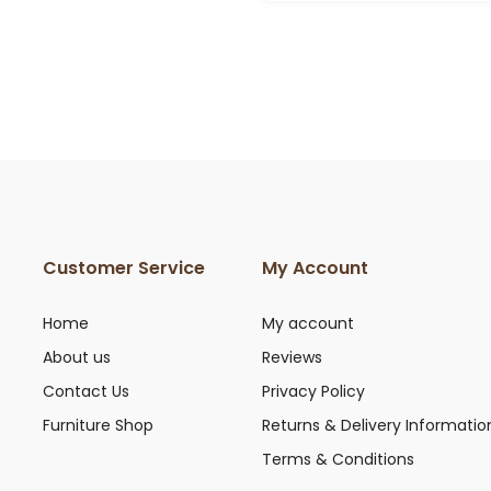
£199.00
Customer Service
My Account
Home
My account
About us
Reviews
Contact Us
Privacy Policy
Furniture Shop
Returns & Delivery Informatio
Terms & Conditions