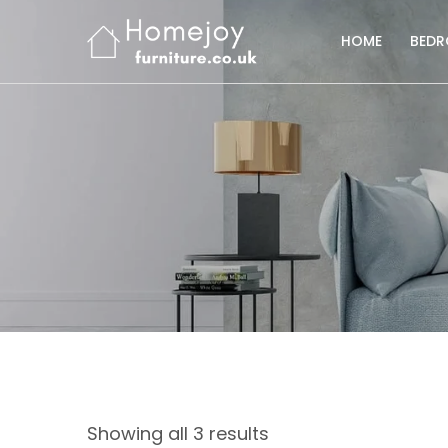
HOME
BED
Showing all 3 results