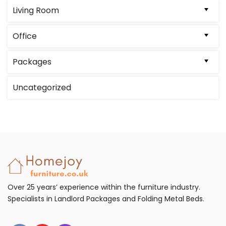
on
Living Room
the
product
Office
page
Packages
Uncategorized
Over 25 years’ experience within the furniture industry.
Specialists in Landlord Packages and Folding Metal Beds.