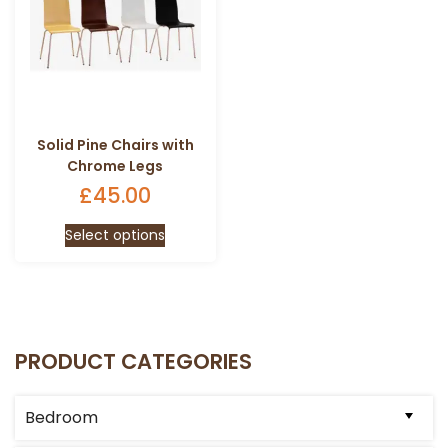
Solid Pine Chairs with
Chrome Legs
£
45.00
This
Select options
product
has
multiple
variants.
The
PRODUCT CATEGORIES
options
may
be
Bedroom
chosen