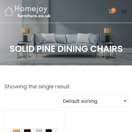
0
SOLID PINE DINING CHAIRS
Showing the single result