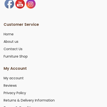
Customer Service
Home
About us
Contact Us
Furniture Shop
My Account
My account
Reviews
Privacy Policy
Returns & Delivery Information