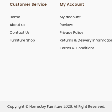
Customer Service
My Account
Home
My account
About us
Reviews
Contact Us
Privacy Policy
Furniture Shop
Returns & Delivery Informatio
Terms & Conditions
Copyright © HomeJoy Furniture 2026. All Right Reserved.