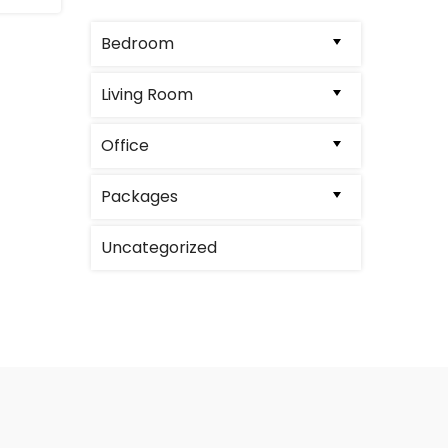
Bedroom
Living Room
Office
Packages
Uncategorized