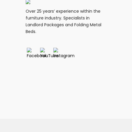
Over 25 years’ experience within the
furniture industry. Specialists in
Landlord Packages and Folding Metal
Beds.