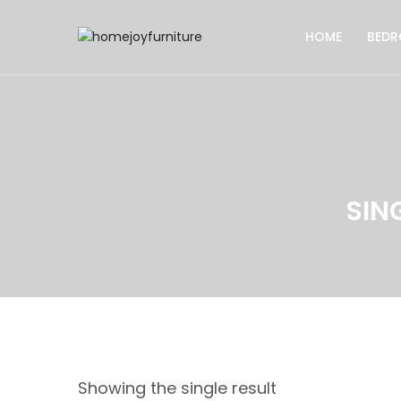
HOME
BED
SIN
Showing the single result