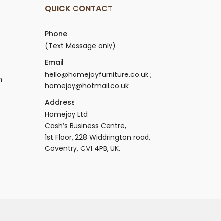
QUICK CONTACT
Phone
(Text Message only)
Email
hello@homejoyfurniture.co.uk ;
n
homejoy@hotmail.co.uk
Address
Homejoy Ltd
Cash’s Business Centre,
1st Floor, 228 Widdrington road,
Coventry, CV1 4PB, UK.