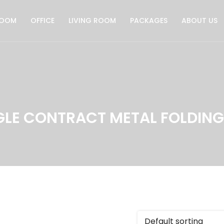
ROOM
OFFICE
LIVING ROOM
PACKAGES
ABOUT US
GLE CONTRACT METAL FOLDING