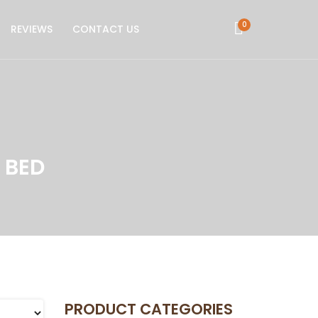
0
REVIEWS
CONTACT US
 BED
PRODUCT CATEGORIES