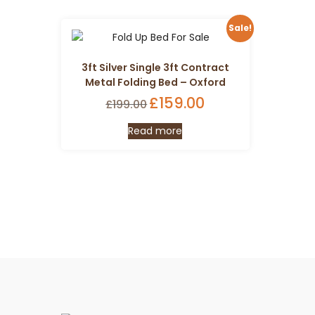
Sale!
3ft Silver Single 3ft Contract
Metal Folding Bed – Oxford
Original
£
159.00
Current
£
199.00
price
price
Read more
was:
is:
£199.00.
£159.00.