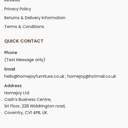
Privacy Policy
Returns & Delivery Information
Terms & Conditions
QUICK CONTACT
Phone
(Text Message only)
Email
hello@homejoyfurniture.co.uk ; homejoy@hotmail.co.uk
Address
Homejoy Ltd
Cash’s Business Centre,
1st Floor, 228 Widdrington road,
Coventry, CV1 4PB, UK.