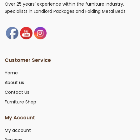
Over 25 years’ experience within the furniture industry.
Specialists in Landlord Packages and Folding Metal Beds.
Customer Service
Home
About us
Contact Us
Furniture Shop
My Account
My account
Reviews