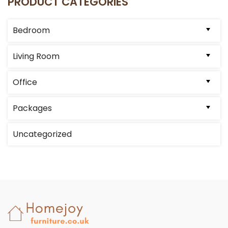
PRODUCT CATEGORIES
may
be
Bedroom
chosen
on
Living Room
the
product
Office
page
Packages
Uncategorized