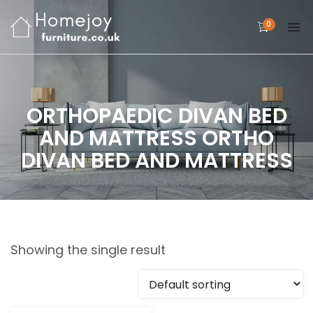
0
ORTHOPAEDIC DIVAN BED
AND MATTRESS ORTHO
DIVAN BED AND MATTRESS
Showing the single result