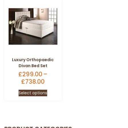
Luxury Orthopaedic
Divan Bed Set
£
299.00
–
£
738.00
Price
range:
This
Select options
£299.00
product
through
has
£738.00
multiple
variants.
The
options