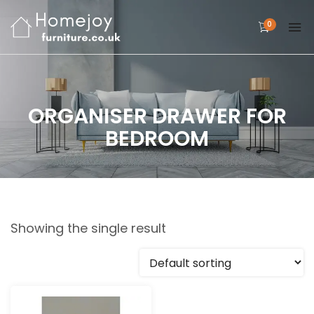
0
ORGANISER DRAWER FOR
BEDROOM
Showing the single result