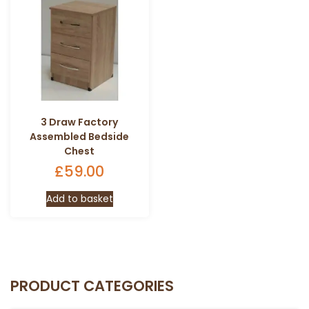
3 Draw Factory
Assembled Bedside
Chest
£
59.00
Add to basket
PRODUCT CATEGORIES