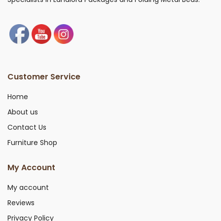
Customer Service
Home
About us
Contact Us
Furniture Shop
My Account
My account
Reviews
Privacy Policy