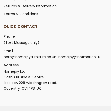
Returns & Delivery Information
Terms & Conditions
QUICK CONTACT
Phone
(Text Message only)
Email
hello@homejoyfurniture.co.uk ; homejoy@hotmail.co.uk
Address
Homejoy Ltd
Cash’s Business Centre,
1st Floor, 228 Widdrington road,
Coventry, CV1 4PB, UK.