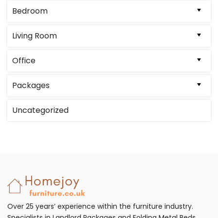
Bedroom
Living Room
Office
Packages
Uncategorized
Over 25 years’ experience within the furniture industry.
Specialists in Landlord Packages and Folding Metal Beds.