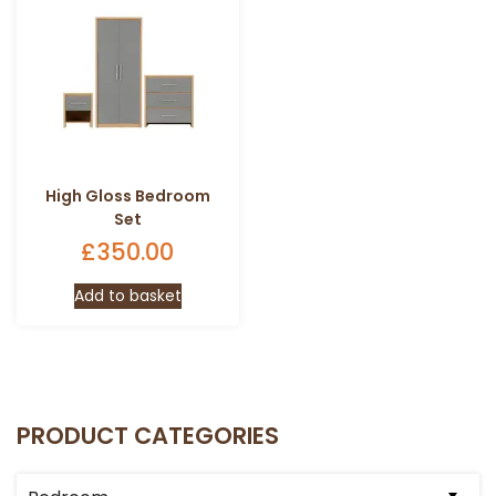
High Gloss Bedroom
Set
£
350.00
Add to basket
PRODUCT CATEGORIES