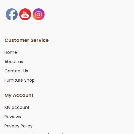
Customer Service
Home
About us
Contact Us
Furniture Shop
My Account
My account
Reviews
Privacy Policy