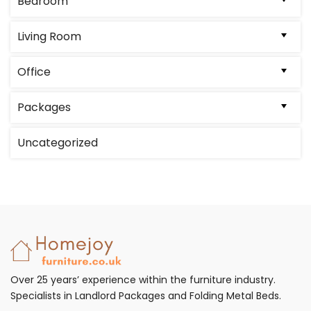
Bedroom
Living Room
Office
Packages
Uncategorized
Over 25 years’ experience within the furniture industry.
Specialists in Landlord Packages and Folding Metal Beds.