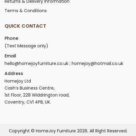
Returns & Delivery Information
Terms & Conditions
QUICK CONTACT
Phone
(Text Message only)
Email
hello@homejoyfurniture.co.uk ; homejoy@hotmail.co.uk
Address
Homejoy Ltd
Cash’s Business Centre,
1st Floor, 228 Widdrington road,
Coventry, CV1 4PB, UK.
Copyright © HomeJoy Furniture 2026. All Right Reserved.