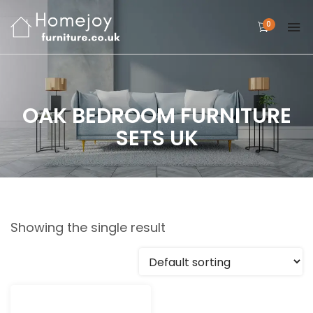
0
OAK BEDROOM FURNITURE
SETS UK
Showing the single result