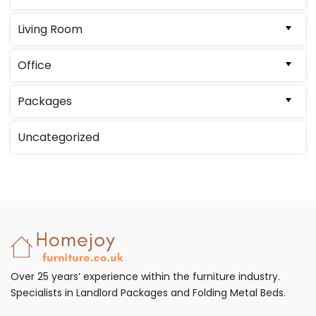
Living Room
Office
Packages
Uncategorized
Over 25 years’ experience within the furniture industry.
Specialists in Landlord Packages and Folding Metal Beds.