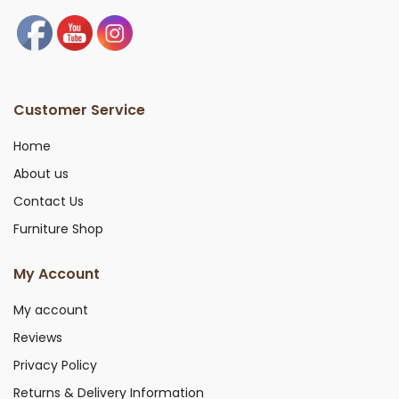
Customer Service
Home
About us
Contact Us
Furniture Shop
My Account
My account
Reviews
Privacy Policy
Returns & Delivery Information