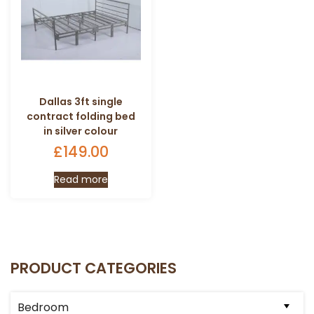
Dallas 3ft single
contract folding bed
in silver colour
£
149.00
Read more
PRODUCT CATEGORIES
Bedroom