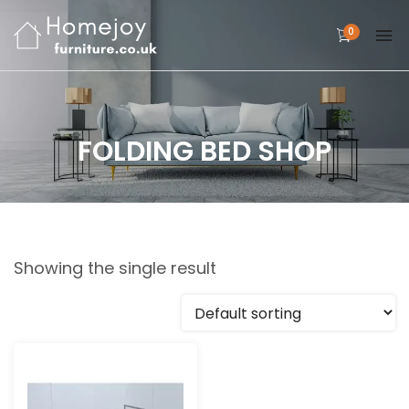
0
FOLDING BED SHOP
Showing the single result