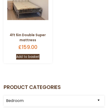
4ft 6in Double Super
mattress
£
159.00
Add to basket
PRODUCT CATEGORIES
Bedroom