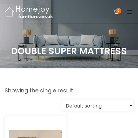
0
DOUBLE SUPER MATTRESS
Showing the single result