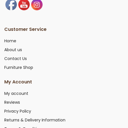
Customer Service
Home
About us
Contact Us
Furniture Shop
My Account
My account
Reviews
Privacy Policy
Returns & Delivery Information