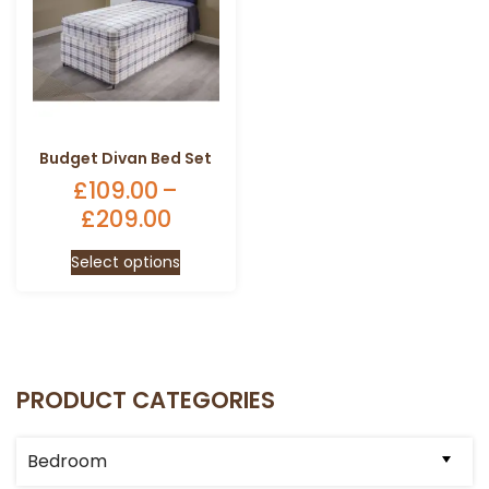
Budget Divan Bed Set
£
109.00
–
£
209.00
Price
range:
This
Select options
£109.00
product
through
has
£209.00
multiple
variants.
The
PRODUCT CATEGORIES
options
may
be
Bedroom
chosen