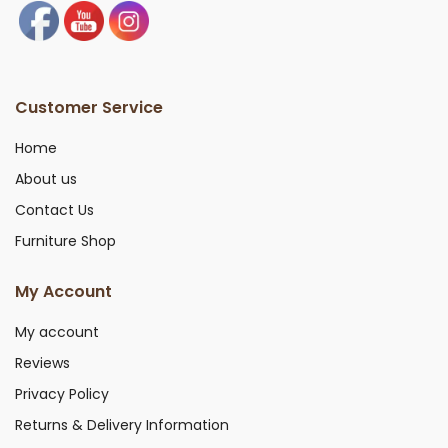
Customer Service
Home
About us
Contact Us
Furniture Shop
My Account
My account
Reviews
Privacy Policy
Returns & Delivery Information