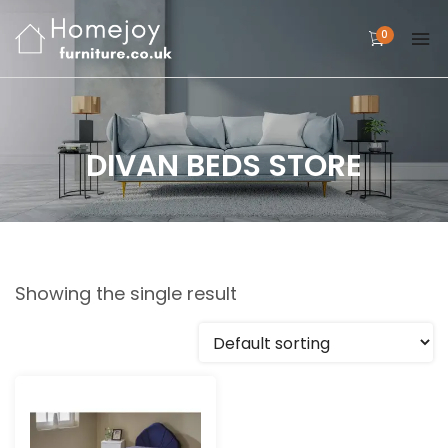
0
DIVAN BEDS STORE
Showing the single result