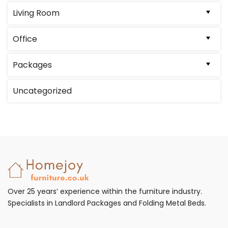
on
Living Room
the
product
Office
page
Packages
Uncategorized
Over 25 years’ experience within the furniture industry.
Specialists in Landlord Packages and Folding Metal Beds.