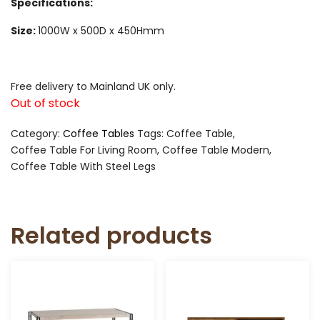
Specifications:
Size:
1000W x 500D x 450Hmm
Free delivery to Mainland UK only.
Out of stock
Category:
Coffee Tables
Tags:
Coffee Table
,
Coffee Table For Living Room
,
Coffee Table Modern
,
Coffee Table With Steel Legs
Related products