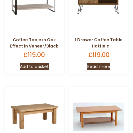
Coffee Table in Oak
1 Drawer Coffee Table
Effect in Veneer/Black
– Hatfield
£
119.00
£
119.00
Add to basket
Read more