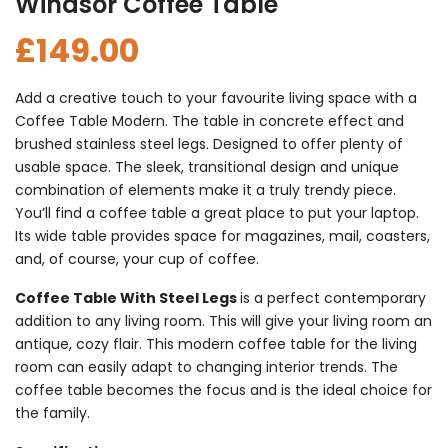
Windsor Coffee Table
£
149.00
Add a creative touch to your favourite living space with a
Coffee Table Modern. The table in concrete effect and
brushed stainless steel legs. Designed to offer plenty of
usable space. The sleek, transitional design and unique
combination of elements make it a truly trendy piece.
You’ll find a coffee table a great place to put your laptop.
Its wide table provides space for magazines, mail, coasters,
and, of course, your cup of coffee.
Coffee Table With Steel Legs
is a perfect contemporary
addition to any living room. This will give your living room an
antique, cozy flair. This modern coffee table for the living
room can easily adapt to changing interior trends. The
coffee table becomes the focus and is the ideal choice for
the family.