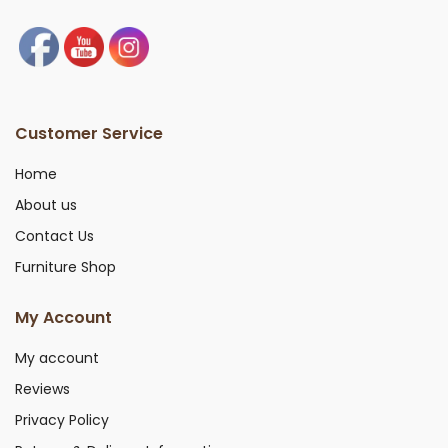
Customer Service
Home
About us
Contact Us
Furniture Shop
My Account
My account
Reviews
Privacy Policy