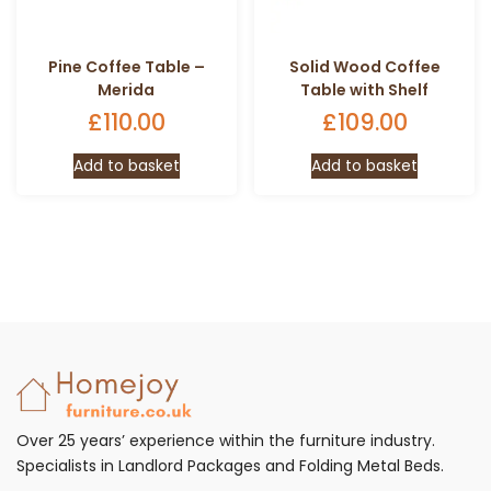
Pine Coffee Table –
Solid Wood Coffee
Merida
Table with Shelf
£
110.00
£
109.00
Add to basket
Add to basket
Over 25 years’ experience within the furniture industry.
Specialists in Landlord Packages and Folding Metal Beds.