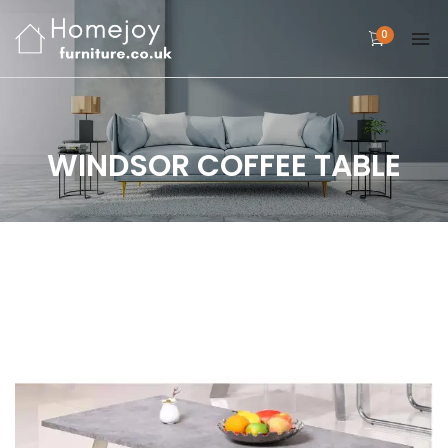
0
WINDSOR COFFEE TABLE