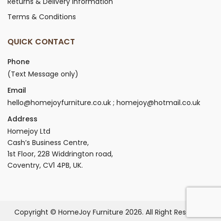
Returns & Delivery Information
Terms & Conditions
QUICK CONTACT
Phone
(Text Message only)
Email
hello@homejoyfurniture.co.uk ; homejoy@hotmail.co.uk
Address
Homejoy Ltd
Cash’s Business Centre,
1st Floor, 228 Widdrington road,
Coventry, CV1 4PB, UK.
Copyright © HomeJoy Furniture 2026. All Right Reserved.