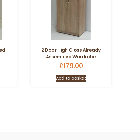
led
2 Door High Gloss Already
Assembled Wardrobe
£
179.00
Add to basket