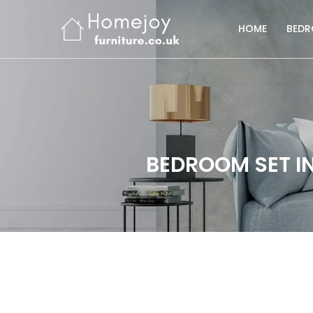
HOME
BED
BEDROOM SET IN