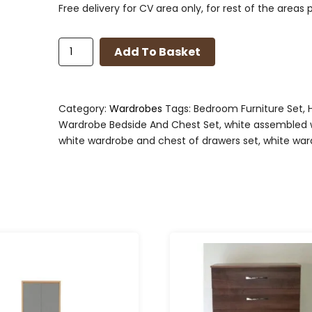
Free delivery for CV area only, for rest of the areas 
Bedroom
Add To Basket
Set
in
Light
Oak
Category:
Wardrobes
Tags:
Bedroom Furniture Set
,
Effect
Wardrobe Bedside And Chest Set
,
white assembled 
Veneer/White
white wardrobe and chest of drawers set
,
white war
High
Gloss
quantity