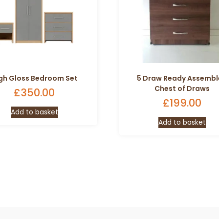
gh Gloss Bedroom Set
5 Draw Ready Assemb
Chest of Draws
£
350.00
£
199.00
Add to basket
Add to basket