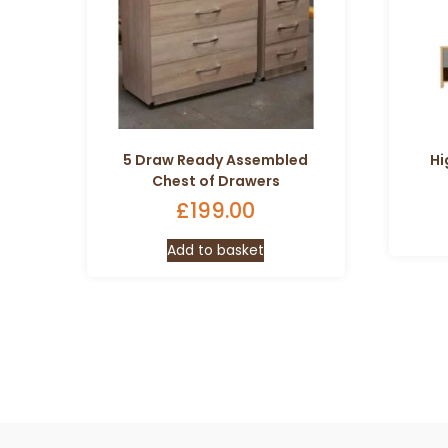
5 Draw Ready Assembled
Hi
Chest of Drawers
£
199.00
Add to basket