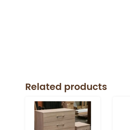
Related products