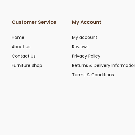
Customer Service
My Account
Home
My account
About us
Reviews
Contact Us
Privacy Policy
Furniture Shop
Returns & Delivery Informatio
Terms & Conditions