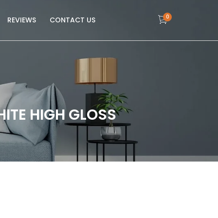
0
REVIEWS
CONTACT US
HITE HIGH GLOSS