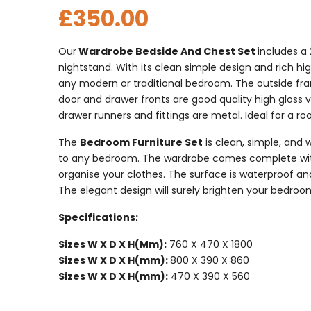
£
350.00
Our
Wardrobe Bedside And Chest Set
includes a
nightstand. With its clean simple design and rich high 
any modern or traditional bedroom. The outside fra
door and drawer fronts are good quality high gloss 
drawer runners and fittings are metal. Ideal for a 
The
Bedroom Furniture Set
is clean, simple, and w
to any bedroom. The wardrobe comes complete with a
organise your clothes. The surface is waterproof an
The elegant design will surely brighten your bedroo
Specifications;
Sizes W X D X H(Mm):
760 X 470 X 1800
Sizes W X D X H(mm):
800 X 390 X 860
Sizes W X D X H(mm):
470 X 390 X 560