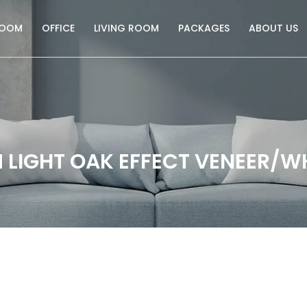
ROOM
OFFICE
LIVING ROOM
PACKAGES
ABOUT US
 LIGHT OAK EFFECT VENEER/W