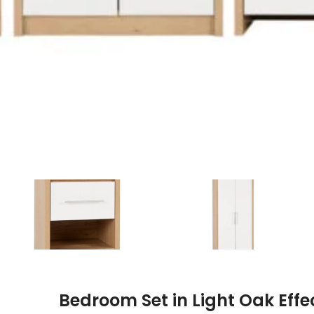
Bedroom Set in Light Oak Eff