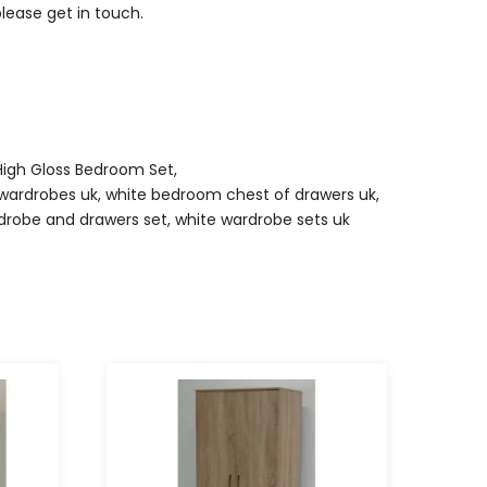
please get in touch.
High Gloss Bedroom Set
,
wardrobes uk
,
white bedroom chest of drawers uk
,
drobe and drawers set
,
white wardrobe sets uk