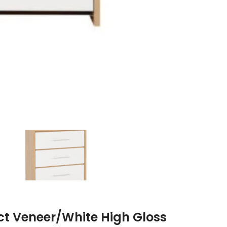
ect Veneer/White High Gloss