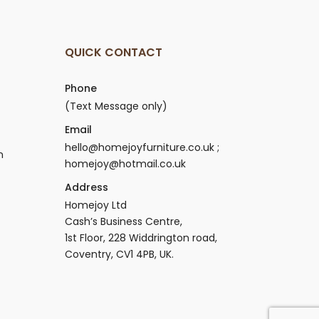
QUICK CONTACT
Phone
(Text Message only)
Email
hello@homejoyfurniture.co.uk ;
n
homejoy@hotmail.co.uk
Address
Homejoy Ltd
Cash’s Business Centre,
1st Floor, 228 Widdrington road,
Coventry, CV1 4PB, UK.