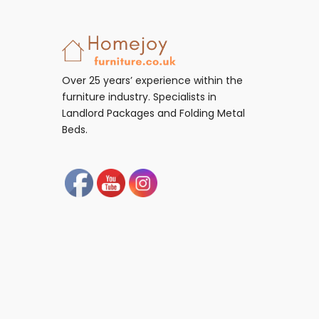
Over 25 years’ experience within the
furniture industry. Specialists in
Landlord Packages and Folding Metal
Beds.