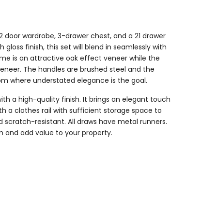
 2 door wardrobe, 3-drawer chest, and a 21 drawer
gloss finish, this set will blend in seamlessly with
me is an attractive oak effect veneer while the
veneer. The handles are brushed steel and the
room where understated elegance is the goal.
ith a high-quality finish. It brings an elegant touch
 clothes rail with sufficient storage space to
d scratch-resistant. All draws have metal runners.
m and add value to your property.